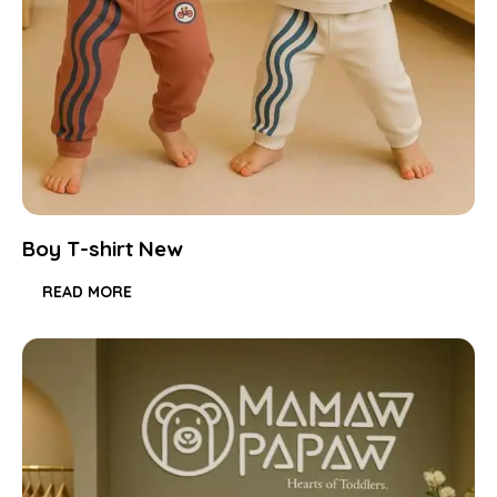
Boy T-shirt New
READ MORE