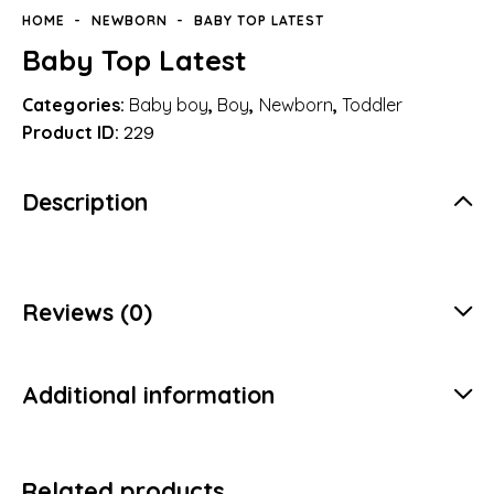
HOME
NEWBORN
BABY TOP LATEST
Baby Top Latest
Categories:
Baby boy
,
Boy
,
Newborn
,
Toddler
Product ID:
229
Description
Reviews (0)
Additional information
Related products