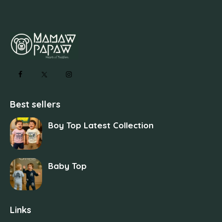
Best sellers
Boy Top Latest Collection
Baby Top
Links