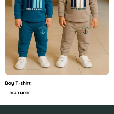
Boy T-shirt
READ MORE