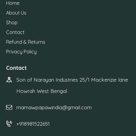
Home
About Us
Shop
Contact
Refund & Returns
Privacy Policy
Contact
Son of Narayan Industries 25/1 Mackenzie lane
Howrah West Bengal
mamawpapawindia@gmail.com
+918981522651