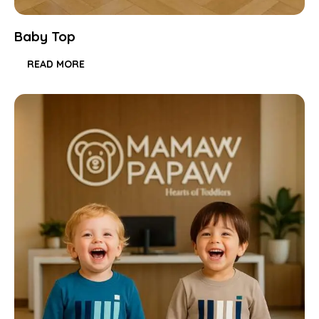
Baby Top
READ MORE