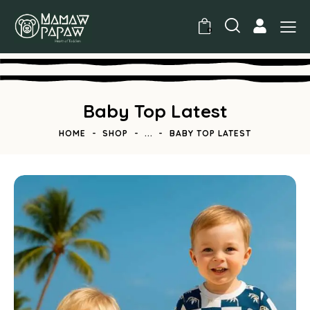
0
Baby Top Latest
HOME
SHOP
...
BABY TOP LATEST