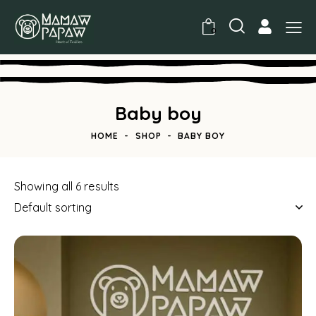
0
Baby boy
HOME
SHOP
BABY BOY
Showing all 6 results