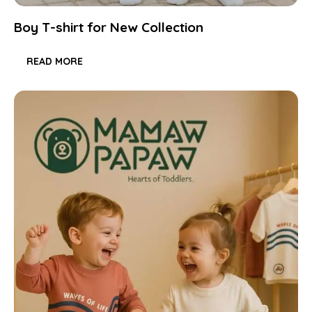
Boy T-shirt for New Collection
READ MORE