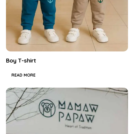
Boy T-shirt
READ MORE