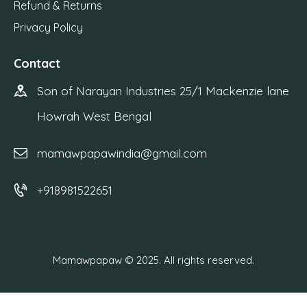
Refund & Returns
Privacy Policy
Contact
Son of Narayan Industries 25/1 Mackenzie lane
Howrah West Bengal
mamawpapawindia@gmail.com
+918981522651
Mamawpapaw © 2025. All rights reserved.