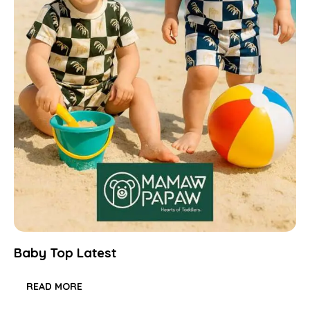
Baby Top Latest
READ MORE