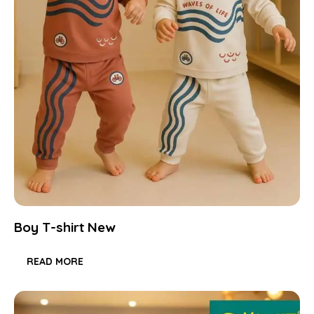
Boy T-shirt New
READ MORE