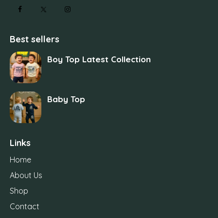
Best sellers
Boy Top Latest Collection
Baby Top
Links
Home
About Us
Shop
Contact