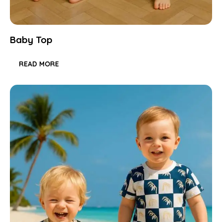
Baby Top
READ MORE