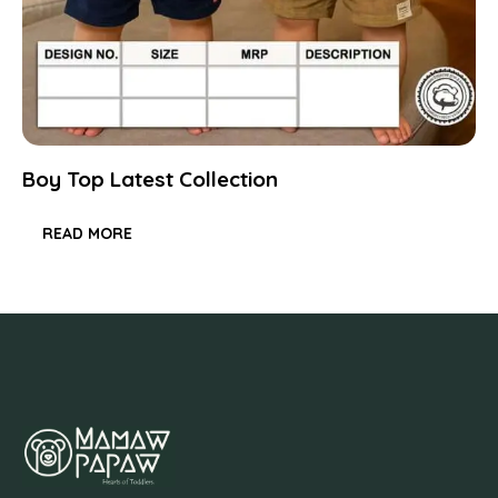
Boy Top Latest Collection
READ MORE