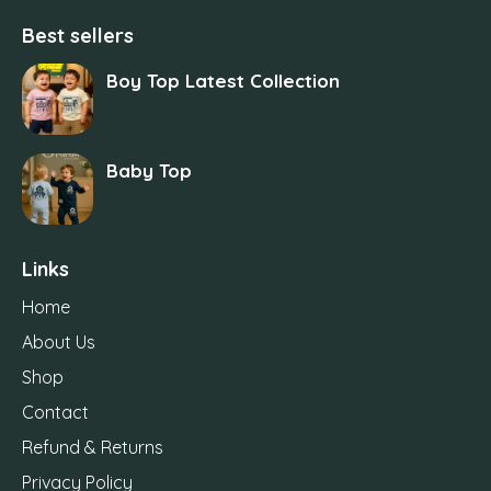
Best sellers
Boy Top Latest Collection
Baby Top
Links
Home
About Us
Shop
Contact
Refund & Returns
Privacy Policy