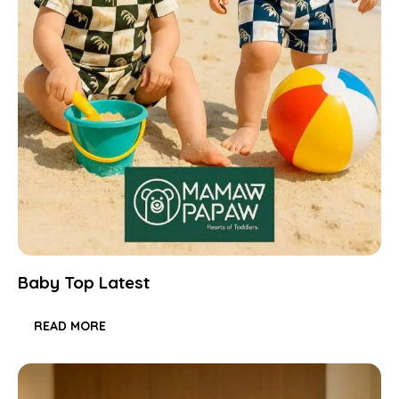
Baby Top Latest
READ MORE