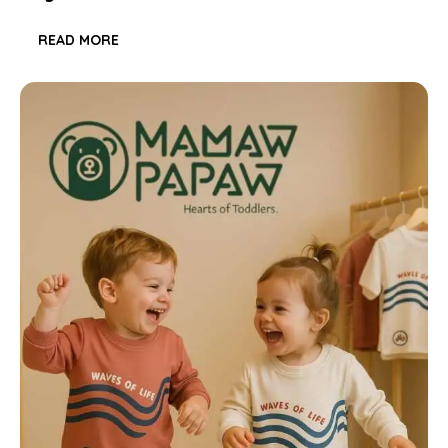
READ MORE