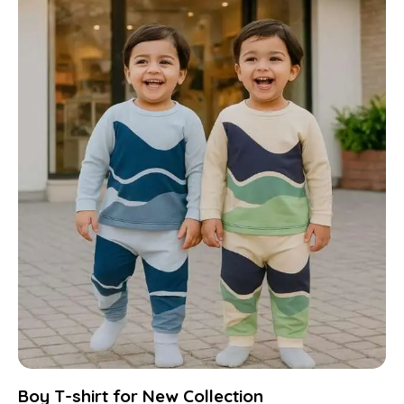
Boy T-shirt for New Collection