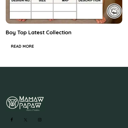
Boy Top Latest Collection
READ MORE