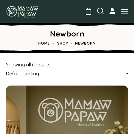
0
Newborn
HOME
SHOP
NEWBORN
Showing all 6 results