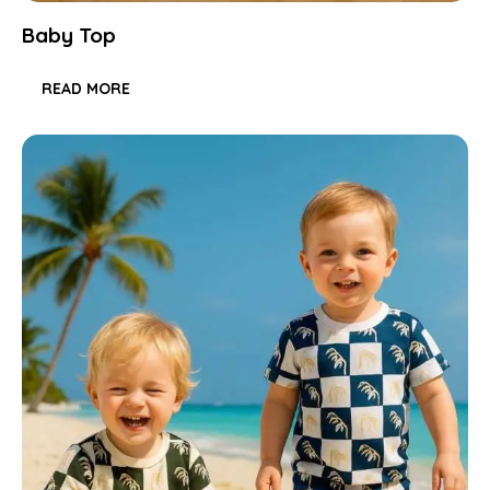
Baby Top
READ MORE