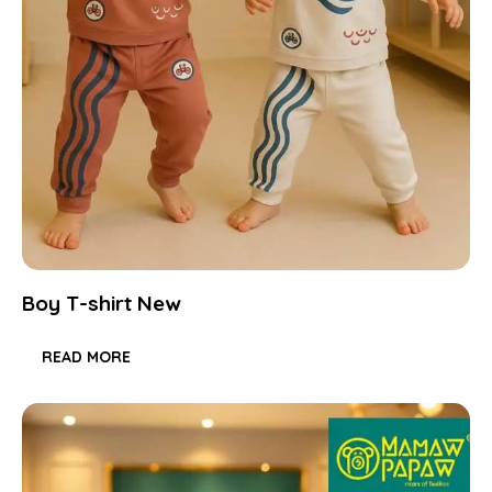
Boy T-shirt New
READ MORE