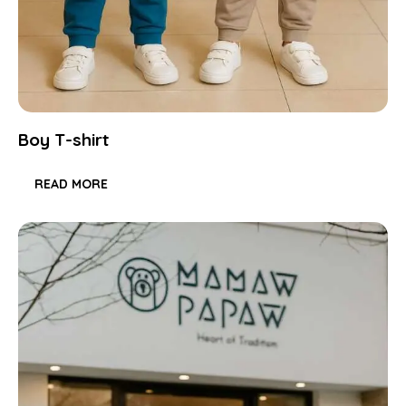
Boy T-shirt
READ MORE